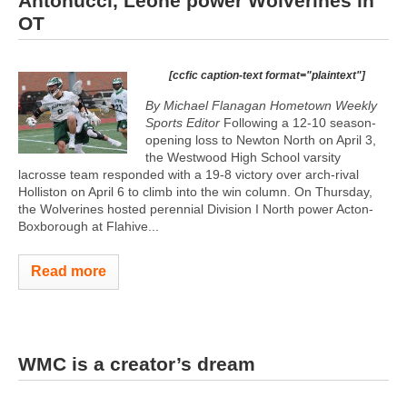
Antonucci, Leone power Wolverines in
OT
[ccfic caption-text format="plaintext"]
By Michael Flanagan Hometown Weekly
Sports Editor
Following a 12-10 season-
opening loss to Newton North on April 3,
the Westwood High School varsity
lacrosse team responded with a 19-8 victory over arch-rival
Holliston on April 6 to climb into the win column. On Thursday,
the Wolverines hosted perennial Division I North power Acton-
Boxborough at Flahive...
Read more
WMC is a creator’s dream