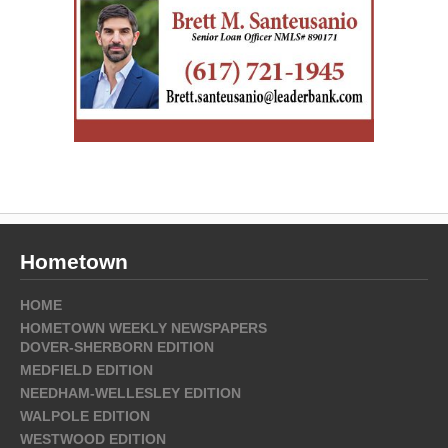
Hometown
HOME
HOMETOWN WEEKLY NEWSPAPERS
DOVER-SHERBORN EDITION
MEDFIELD EDITION
NEEDHAM-WELLESLEY EDITION
WALPOLE EDITION
WESTWOOD EDITION