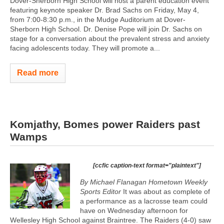
Dover-Sherborn High School will host a parent education event
featuring keynote speaker Dr. Brad Sachs on Friday, May 4,
from 7:00-8:30 p.m., in the Mudge Auditorium at Dover-
Sherborn High School. Dr. Denise Pope will join Dr. Sachs on
stage for a conversation about the prevalent stress and anxiety
facing adolescents today. They will promote a...
Read more
Komjathy, Bomes power Raiders past
Wamps
[ccfic caption-text format="plaintext"]
By Michael Flanagan Hometown Weekly
Sports Editor
It was about as complete of
a performance as a lacrosse team could
have on Wednesday afternoon for
Wellesley High School against Braintree. The Raiders (4-0) saw