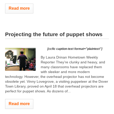
Read more
Projecting the future of puppet shows
[ccfic caption-text format="plaintext"]
By Laura Drinan Hometown Weekly
Reporter They’re clunky and heavy, and
many classrooms have replaced them
with sleeker and more modern
technology. However, the overhead projector has not become
obsolete yet. Vinny Lovegrove, a visiting puppeteer at the Dover
Town Library, proved on April 18 that overhead projectors are
perfect for puppet shows. As dozens of...
Read more