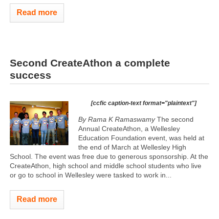
Read more
Second CreateAthon a complete
success
[ccfic caption-text format="plaintext"]
By Rama K Ramaswamy
The second
Annual CreateAthon, a Wellesley
Education Foundation event, was held at
the end of March at Wellesley High
School. The event was free due to generous sponsorship. At the
CreateAthon, high school and middle school students who live
or go to school in Wellesley were tasked to work in...
Read more