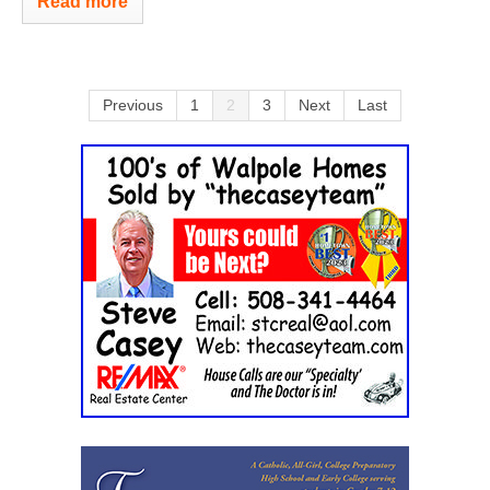
Read more
Previous
1
2
3
Next
Last