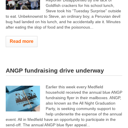
Goldfish crackers for his school lunch,
Steve took his “Tuesday Surprise” outside
to eat. Unbeknownst to Steve, an ordinary boy, a Peruvian devil
bug had landed on his lunch, and he accidentally ate it. Minutes
after eating the slop of food and the poisonous...
Read more
ANGP fundraising drive underway
Earlier this week every Medfield
household received the annual blue ANGP
fundraising flyer in their mailboxes. ANGP,
also known as the All Night Graduation
Party, is seeking community support to
help underwrite the expense of the annual
event. All in Medfield have an opportunity to participate in the
send-off. The annual ANGP blue flyer appeal...