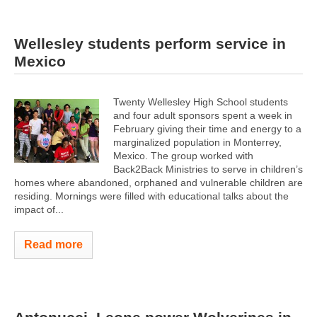
Wellesley students perform service in
Mexico
Twenty Wellesley High School students
and four adult sponsors spent a week in
February giving their time and energy to a
marginalized population in Monterrey,
Mexico. The group worked with
Back2Back Ministries to serve in children’s
homes where abandoned, orphaned and vulnerable children are
residing. Mornings were filled with educational talks about the
impact of...
Read more