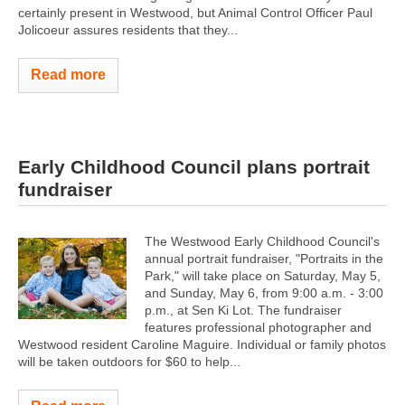
certainly present in Westwood, but Animal Control Officer Paul
Jolicoeur assures residents that they...
Read more
Early Childhood Council plans portrait
fundraiser
The Westwood Early Childhood Council's
annual portrait fundraiser, "Portraits in the
Park," will take place on Saturday, May 5,
and Sunday, May 6, from 9:00 a.m. - 3:00
p.m., at Sen Ki Lot. The fundraiser
features professional photographer and
Westwood resident Caroline Maguire. Individual or family photos
will be taken outdoors for $60 to help...