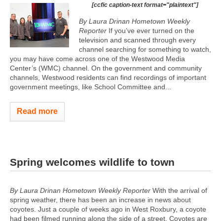
[ccfic caption-text format="plaintext"]
By Laura Drinan Hometown Weekly
Reporter
If you’ve ever turned on the
television and scanned through every
channel searching for something to watch,
you may have come across one of the Westwood Media
Center’s (WMC) channel. On the government and community
channels, Westwood residents can find recordings of important
government meetings, like School Committee and...
Read more
Spring welcomes wildlife to town
By Laura Drinan Hometown Weekly Reporter
With the arrival of
spring weather, there has been an increase in news about
coyotes. Just a couple of weeks ago in West Roxbury, a coyote
had been filmed running along the side of a street. Coyotes are