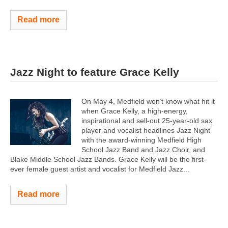
Read more
Jazz Night to feature Grace Kelly
On May 4, Medfield won’t know what hit it
when Grace Kelly, a high-energy,
inspirational and sell-out 25-year-old sax
player and vocalist headlines Jazz Night
with the award-winning Medfield High
School Jazz Band and Jazz Choir, and
Blake Middle School Jazz Bands. Grace Kelly will be the first-
ever female guest artist and vocalist for Medfield Jazz...
Read more