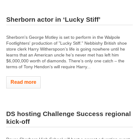
Sherborn actor in ‘Lucky Stiff’
Sherborn's George Motley is set to perform in the Walpole
Footlighters' production of "Lucky Stiff." Nebbishy British shoe
store clerk Harry Witherspoon’s life is going nowhere until he
learns that an American uncle he’s never met has left him
$6,000,000 worth of diamonds. There’s only one catch – the
terms of Tony Hendon’s will require Harry...
Read more
DS hosting Challenge Success regional
kick-off