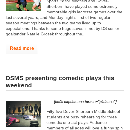
Sports Editor Medfield and Dover-
Sherborn have played some extremely
memorable girls lacrosse games over the
last several years, and Monday night’s first of two regular
season meetings between the two teams lived up to
expectations. Thanks to some huge saves in net by DS senior
goaltender Natalie Grosek throughout the...
Read more
DSMS presenting comedic plays this
weekend
[ccfic caption-text format="plaintext"]
Fifty-five Dover-Sherborn Middle School
students are busy rehearsing for three
comedic one-act plays. Audience
members of all ages will love a funny spin