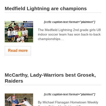
Medfield Lightning are champions
[ccfic caption-text format="plaintext"]
The Medfield Lightning 2nd grade girls U8
indoor soccer team has won back-to-back
championships....
Read more
McCarthy, Lady-Warriors best Grosek,
Raiders
[ccfic caption-text format="plaintext"]
By Michael Flanagan Hometown Weekly