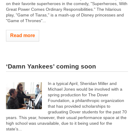
on their favorite superheroes in the comedy, "Superheroes, With
Great Power Comes Ordinary Responsibilities." The hilarious
play, "Game of Tiaras," is a mash-up of Disney princesses and
"Game of Thrones"...
Read more
‘Damn Yankees’ coming soon
In a typical April, Sheridan Miller and
Michael Jones would be involved with a
spring production for The Dover
Foundation, a philanthropic organization
that has provided scholarships to
graduating Dover students for the past 70
years. This year, however, their usual performance space at the
high school was unavailable, due to it being used for the
state’s...