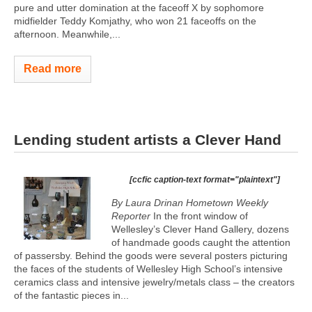
pure and utter domination at the faceoff X by sophomore
midfielder Teddy Komjathy, who won 21 faceoffs on the
afternoon. Meanwhile,...
Read more
Lending student artists a Clever Hand
[ccfic caption-text format="plaintext"]
By Laura Drinan Hometown Weekly
Reporter
In the front window of
Wellesley’s Clever Hand Gallery, dozens
of handmade goods caught the attention
of passersby. Behind the goods were several posters picturing
the faces of the students of Wellesley High School’s intensive
ceramics class and intensive jewelry/metals class – the creators
of the fantastic pieces in...