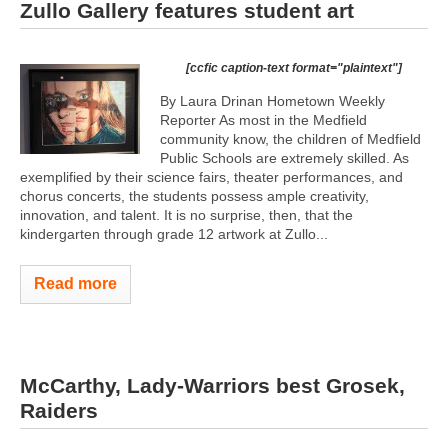
Zullo Gallery features student art
[ccfic caption-text format="plaintext"]
By Laura Drinan Hometown Weekly
Reporter As most in the Medfield
community know, the children of Medfield
Public Schools are extremely skilled. As
exemplified by their science fairs, theater performances, and
chorus concerts, the students possess ample creativity,
innovation, and talent. It is no surprise, then, that the
kindergarten through grade 12 artwork at Zullo...
Read more
McCarthy, Lady-Warriors best Grosek,
Raiders