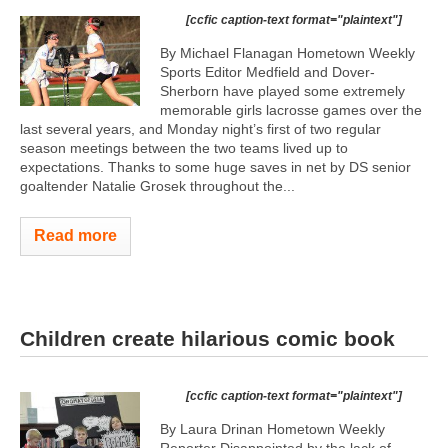
[ccfic caption-text format="plaintext"]
By Michael Flanagan Hometown Weekly
Sports Editor Medfield and Dover-
Sherborn have played some extremely
memorable girls lacrosse games over the
last several years, and Monday night’s first of two regular
season meetings between the two teams lived up to
expectations. Thanks to some huge saves in net by DS senior
goaltender Natalie Grosek throughout the...
Read more
Children create hilarious comic book
[ccfic caption-text format="plaintext"]
By Laura Drinan Hometown Weekly
Reporter Disappointed by the lack of