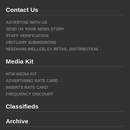
Contact Us
ADVERTISE WITH US
SEND US YOUR NEWS STORY
STAFF VERIFICATION
OBITUARY SUBMISSIONS
NEEDHAM-WELLESLEY RETAIL DISTRIBUTION
Media Kit
HTW MEDIA KIT
ADVERTISING RATE CARD
INSERTS RATE CARD
FREQUENCY DISCOUNT
Classifieds
Archive