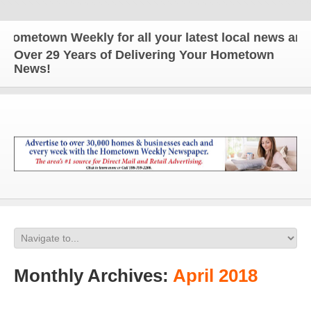
wn Weekly for all your latest local news and updat
Over 29 Years of Delivering Your Hometown
News!
Monthly Archives:
April 2018